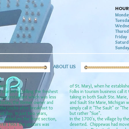
HOUR
Monda
Tuesd
Wedne
Thurs
Frida
Satur
Sunda
ABOUT US
ant!
of St. Mary), when he establish
 started of selling the freshest
Folks in tourism business call i
floor restaurant which was less
taking in both Sault Ste. Marie,
r today, the former owner ​and
and Sault Ste Marie, Michigan w
the Locks after breakfast to
simply call it "The Sault" or "T
hat day. In just two years,
but rather "Sue".
e added on the front section,
In the 1700's, the village by th
n in 1963 the upstairs was
deserted. Chippewas had moved