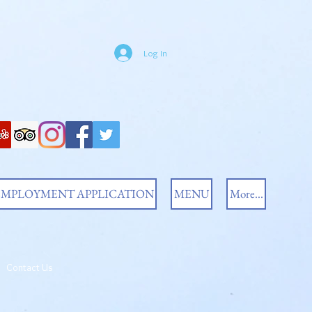
Log In
EMPLOYMENT APPLICATION
MENU
More...
Contact Us