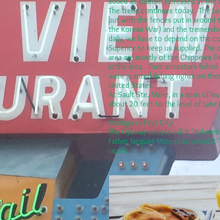
added as tourism increased at the
The trend continues today. The Loc
but with the fences put in around 
the Korean War) and the tremendou
daily, we have to depend on the c
Superior to keep us supplied. The 
area are mostly of the Chippewa Trib
in the area. Their ancestors fished
were granted fishing rights on thes
United States.
At Sault Ste. Marie, in a span of less
about 20 feet to the level of Lake
Michigan's First City:
The Ojibway people call it "Bahwet
Father Jacques Marquette called it 
rapids