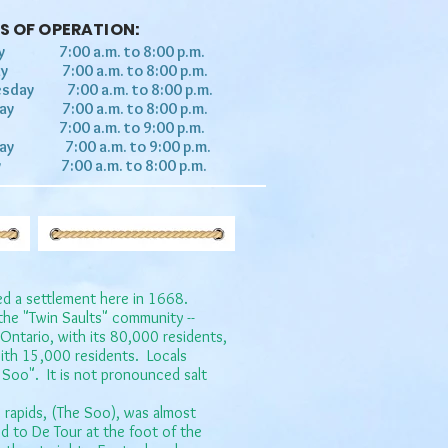
S OF OPERATION:
y 7:00 a.m. to 8:00 p.m.
ay 7:00 a.m. to 8:00 p.m.
sday 7:00 a.m. to 8:00 p.m.
day 7:00 a.m. to 8:00 p.m.
y 7:00 a.m. to 9:00 p.m.
day 7:00 a.m. to 9:00 p.m.
y 7:00 a.m. to 8:00 p.m.
ed a settlement here in 1668.
t the "Twin Saults" community --
 Ontario, with its 80,000 residents,
ith 15,000 residents.​ Locals
he Soo". It is not pronounced salt
e rapids, (The Soo), was almost
 to De Tour at the foot of the