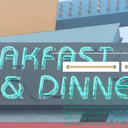
Welcome to the Lockview Restaur
Established in 1945, a tradition was
whitefish in the area. With a one 
than half the size of the first floo
his dishwasher would walk over to 
catch the fish to serve for lunch t
business had grown so much that h
which views the locks today. Agai