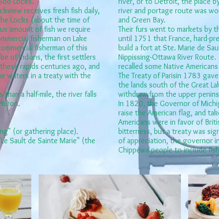
 Soo Locks.
river, or to Detroit, the place b
kview receives fresh fish daily,
river and portage route was w
the Locks (about the time of
and Green Bay.
s amount of fish we require
Their furs went to markets by t
ommercial fisherman on Lake
until 1751 that France, hard-pre
commercial fisherman of this
build a fort at Ste. Marie de Sa
e of Indians, the first settlers
Nippissing-Ottawa River Route. T
 these rapids centuries ago, and
recalled some Native Americans 
e waters in a treaty with the
The Treaty of Parisin 1783 gave
the lands south of the Great Lake
 than a half-mile, the river falls
withdraw from the upper peninsu
 Huron.
In 1820, the Governor of Michig
raise the American flag, and ta
Americans were in favor of Briti
ing" (or gathering place).
bitterness, but a treaty was sig
"Le Sault de Sainte Marie" (the
of appreciation, the governor i
Chippewa people to include fishin