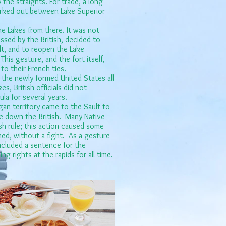
y the straights. For trade, a long
orked out between Lake Superior
he Lakes from there. It was not
ssed by the British, decided to
ult, and to reopen the Lake
his gesture, and the fort itself,
to their French ties.
 the newly formed United States all
s, British officials did not
la for several years.
an territory came to the Sault to
ke down the British. Many Native
sh rule; this action caused some
ned, without a fight. As a gesture
ncluded a sentence for the
g rights at the rapids for all time.