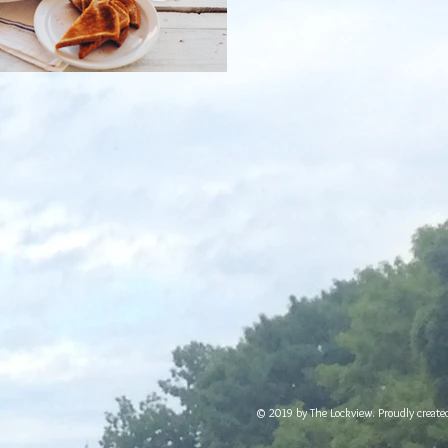
© 2019 by The Lockview. Proudly creat