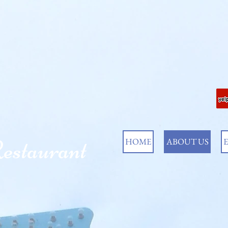
estaurant
HOME
ABOUT US