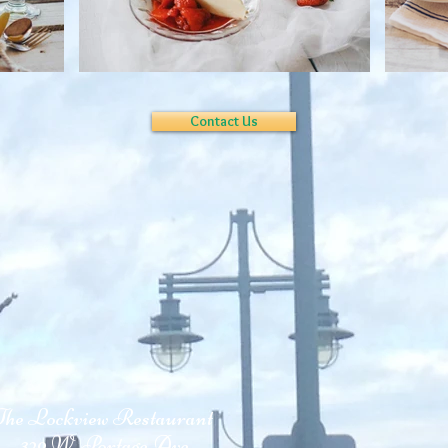
Contact Us
The Lockview Restaurant
329 W. Portage Ave.