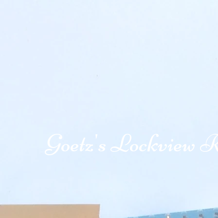
Goetz's Lockview R